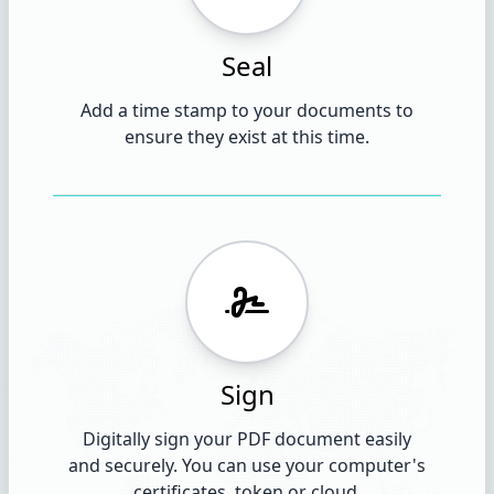
Seal
Add a time stamp to your documents to
ensure they exist at this time.
Sign
Digitally sign your PDF document easily
and securely. You can use your computer's
certificates, token or cloud.