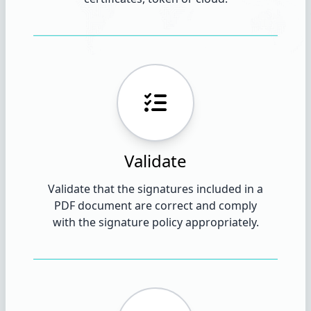
Validate
Validate that the signatures included in a
PDF document are correct and comply
with the signature policy appropriately.