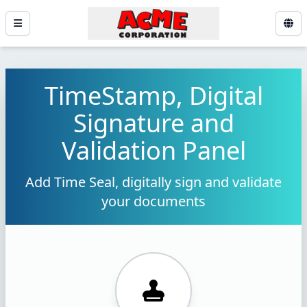
TimeStamp, Digital
Signature and
Validation Panel
Add Time Seal, digitally sign and validate
your documents